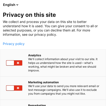
Skip
English
to
content
Privacy on this site
We collect and process your data on this site to better
FOR EXHIBITORS
EVENT
understand how it is used. You can give your consent to all or
selected purposes, or you can decline them all. For more
information, see our privacy policy.
Privacy policy
Analytics
We'll collect information about your visit to our site. It
helps us understand how the site is used – what's
working, what might be broken and what we should
improve.
Marketing automation
We'll use your data to send you more relevant email or
text message campaigns. We'll also use it to exclude
you from campaigns that you might not like.
Remarketing