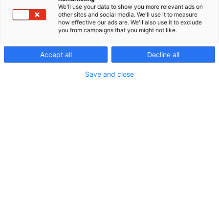
We'll use your data to show you more relevant ads on
other sites and social media. We'll use it to measure
Join the event as an
how effective our ads are. We'll also use it to exclude
you from campaigns that you might not like.
exhibitor
Accept all
Decline all
Save and close
Proforest is the most
important event for
forestry
professionals
The Proforest event, held every other year, brings
together forest machine manufacturers, forest