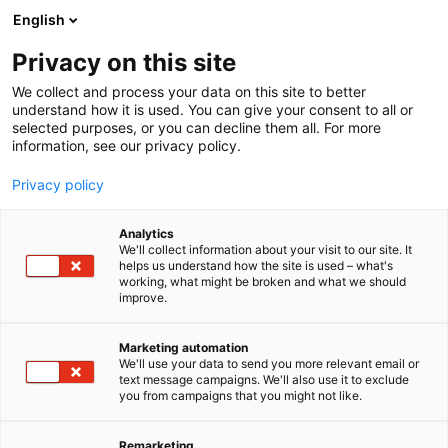
Siirry
English
sisältöön
Privacy on this site
We collect and process your data on this site to better
understand how it is used. You can give your consent to all or
selected purposes, or you can decline them all. For more
information, see our privacy policy.
Privacy policy
Analytics
We'll collect information about your visit to our site. It
helps us understand how the site is used – what's
working, what might be broken and what we should
improve.
Marketing automation
We'll use your data to send you more relevant email or
text message campaigns. We'll also use it to exclude
you from campaigns that you might not like.
Remarketing