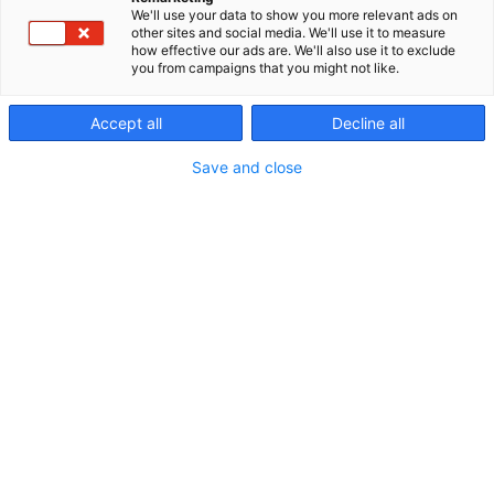
We'll use your data to show you more relevant ads on
other sites and social media. We'll use it to measure
how effective our ads are. We'll also use it to exclude
you from campaigns that you might not like.
Accept all
Decline all
Save and close